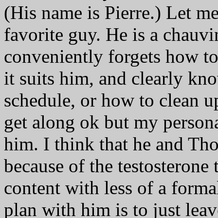
(His name is Pierre.) Let me
favorite guy. He is a chauv
conveniently forgets how t
it suits him, and clearly k
schedule, or how to clean u
get along ok but my personal
him. I think that he and Tho
because of the testosterone 
content with less of a form
plan with him is to just lea