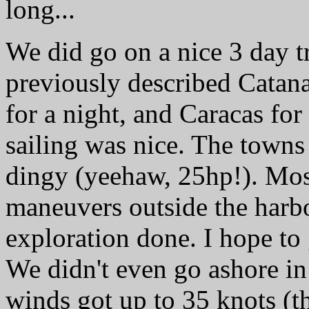
long...
We did go on a nice 3 day tr
previously described Catan
for a night, and Caracas fo
sailing was nice. The towns 
dingy (yeehaw, 25hp!). Mos
maneuvers outside the harbor
exploration done. I hope t
We didn't even go ashore in
winds got up to 35 knots (t