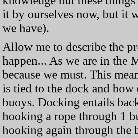
knowledge but these things
it by ourselves now, but it 
we have).
Allow me to describe the pr
happen... As we are in the
because we must. This means
is tied to the dock and bow (
buoys. Docking entails backi
hooking a rope through 1 buo
hooking again through the b