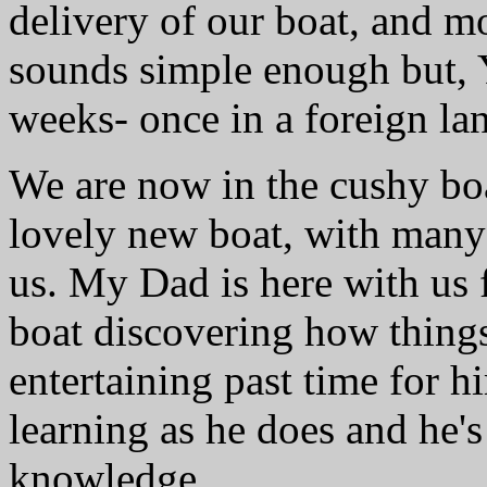
delivery of our boat, and m
sounds simple enough but,
weeks- once in a foreign la
We are now in the cushy bo
lovely new boat, with many
us. My Dad is here with us f
boat discovering how thing
entertaining past time for hi
learning as he does and he'
knowledge.