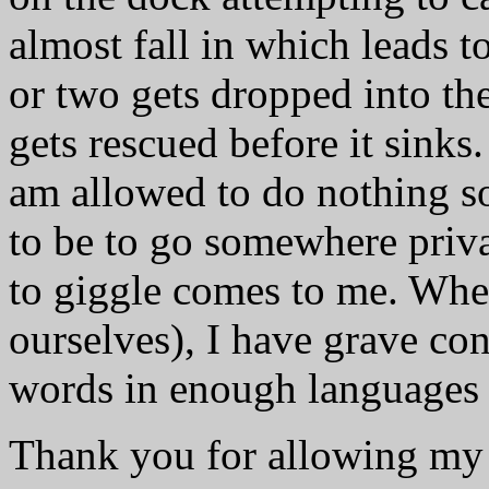
almost fall in which leads t
or two gets dropped into th
gets rescued before it sinks
am allowed to do nothing s
to be to go somewhere priv
to giggle comes to me. Whe
ourselves), I have grave c
words in enough languages t
Thank you for allowing my 