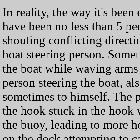
In reality, the way it's been
have been no less than 5 p
shouting conflicting directi
boat steering person. Somet
the boat while waving arms
person steering the boat, al
sometimes to himself. The p
the hook stuck in the hook 
the buoy, leading to more h
on the dock attempting to c