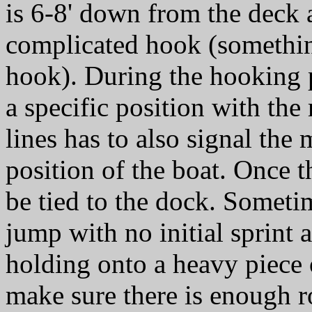
is 6-8' down from the deck
complicated hook (somethin
hook). During the hooking p
a specific position with th
lines has to also signal the
position of the boat. Once t
be tied to the dock. Someti
jump with no initial sprint 
holding onto a heavy piece 
make sure there is enough r