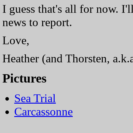
I guess that's all for now. I
news to report.
Love,
Heather (and Thorsten, a.k.
Pictures
Sea Trial
Carcassonne