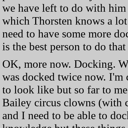
we have left to do with him 
which Thorsten knows a lot
need to have some more dock
is the best person to do that
OK, more now. Docking. We'
was docked twice now. I'm c
to look like but so far to m
Bailey circus clowns (with 
and I need to be able to do