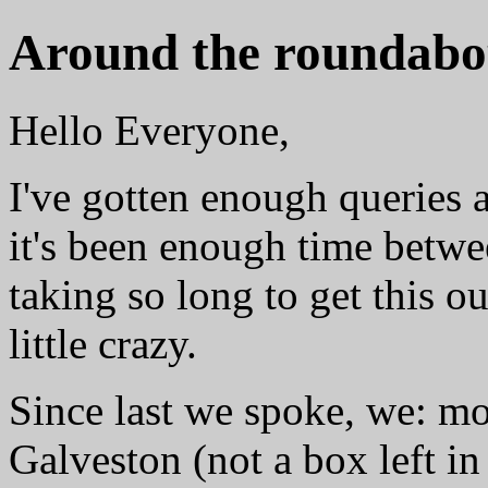
Around the roundabo
Hello Everyone,
I've gotten enough queries 
it's been enough time betwe
taking so long to get this ou
little crazy.
Since last we spoke, we: mo
Galveston (not a box left in