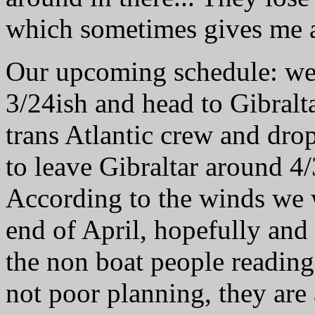
which sometimes gives me a
Our upcoming schedule: we 
3/24ish and head to Gibralt
trans Atlantic crew and dro
to leave Gibraltar around 4/
According to the winds we 
end of April, hopefully and
the non boat people reading 
not poor planning, they ar