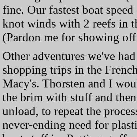
fine. Our fastest boat speed
knot winds with 2 reefs in 
(Pardon me for showing of
Other adventures we've ha
shopping trips in the Frenc
Macy's. Thorsten and I would
the brim with stuff and the
unload, to repeat the proce
never-ending need for plasti