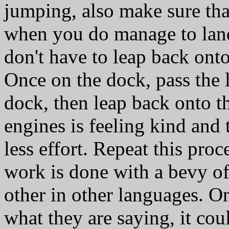
jumping, also make sure that
when you do manage to land
don't have to leap back onto
Once on the dock, pass the l
dock, then leap back onto th
engines is feeling kind and 
less effort. Repeat this proce
work is done with a bevy o
other in other languages. On
what they are saying, it cou