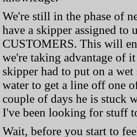
We're still in the phase of
have a skipper assigned to u
CUSTOMERS. This will end 
we're taking advantage of it
skipper had to put on a wet 
water to get a line off one o
couple of days he is stuck 
I've been looking for stuff
Wait, before you start to fee