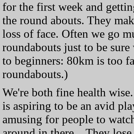
for the first week and getti
the round abouts. They make
loss of face. Often we go m
roundabouts just to be sure
to beginners: 80km is too fa
roundabouts.)
We're both fine health wise
is aspiring to be an avid pla
amusing for people to watch
around in there... They lose