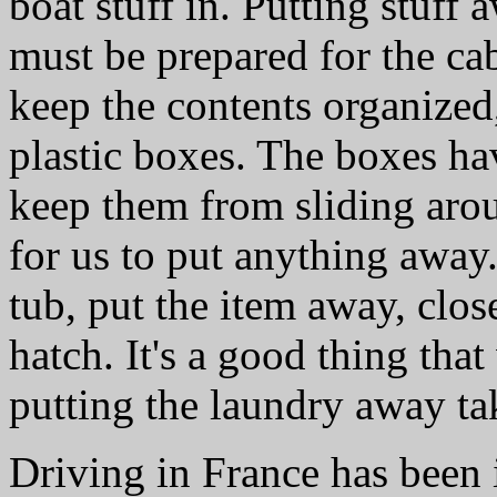
boat stuff in. Putting stuff
must be prepared for the ca
keep the contents organized,
plastic boxes. The boxes ha
keep them from sliding aro
for us to put anything away.
tub, put the item away, clos
hatch. It's a good thing tha
putting the laundry away ta
Driving in France has been 