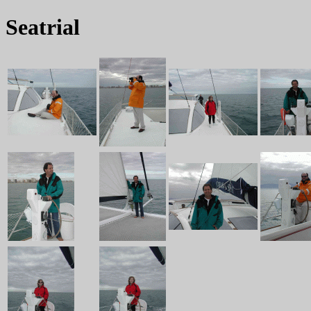
Seatrial