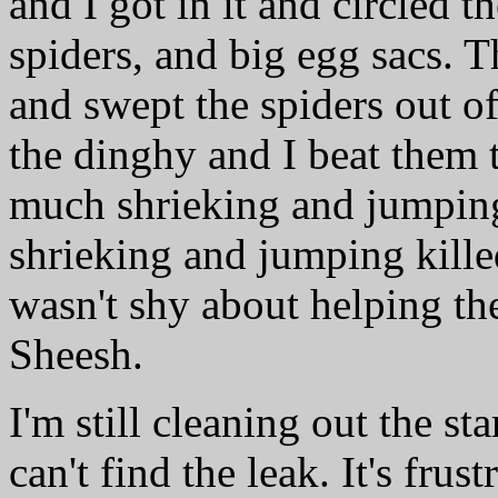
and I got in it and circled 
spiders, and big egg sacs. 
and swept the spiders out of
the dinghy and I beat them 
much shrieking and jumping 
shrieking and jumping kille
wasn't shy about helping the
Sheesh.
I'm still cleaning out the st
can't find the leak. It's fru