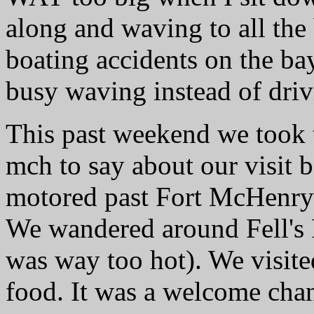
along and waving to all the 
boating accidents on the ba
busy waving instead of driv
This past weekend we took t
mch to say about our visit
motored past Fort McHenry
We wandered around Fell's P
was way too hot). We visit
food. It was a welcome cha