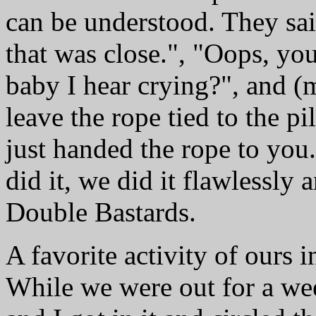
can be understood. They sai
that was close.", "Oops, you
baby I hear crying?", and (
leave the rope tied to the 
just handed the rope to you
did it, we did it flawlessly
Double Bastards.
A favorite activity of ours i
While we were out for a w