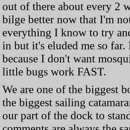
out of there about every 2 we
bilge better now that I'm n
everything I know to try an
in but it's eluded me so far. 
because I don't want mosqui
little bugs work FAST.
We are one of the biggest bo
the biggest sailing catamar
our part of the dock to stan
comments are always the sa