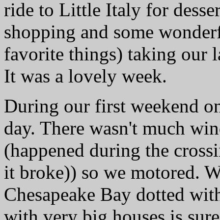
ride to Little Italy for dess
shopping and some wonderf
favorite things) taking our 
It was a lovely week.
During our first weekend on
day. There wasn't much win
(happened during the crossi
it broke)) so we motored.
Chesapeake Bay dotted with 
with very big houses is sure