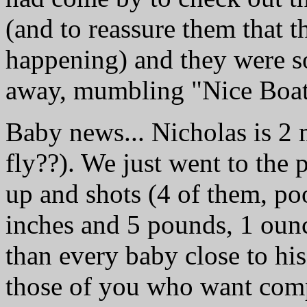
(and to reassure them that t
happening) and they were so
away, mumbling "Nice Boat"
Baby news... Nicholas is 2 
fly??). We just went to the 
up and shots (4 of them, poo
inches and 5 pounds, 1 ounc
than every baby close to his
those of you who want comp