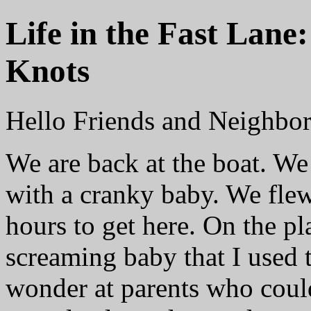
Life in the Fast Lane
Knots
Hello Friends and Neighbor
We are back at the boat. We
with a cranky baby. We fle
hours to get here. On the p
screaming baby that I used 
wonder at parents who could