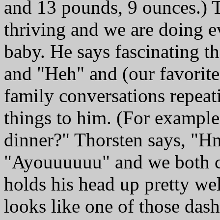
and 13 pounds, 9 ounces.) T
thriving and we are doing ev
baby. He says fascinating 
and "Heh" and (our favorit
family conversations repeat
things to him. (For example
dinner?" Thorsten says, "H
"Ayouuuuuu" and we both 
holds his head up pretty wel
looks like one of those das