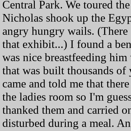
Central Park. We toured the
Nicholas shook up the Egypt
angry hungry wails. (There
that exhibit...) I found a b
was nice breastfeeding him
that was built thousands of
came and told me that there 
the ladies room so I'm guess
thanked them and carried 
disturbed during a meal. An