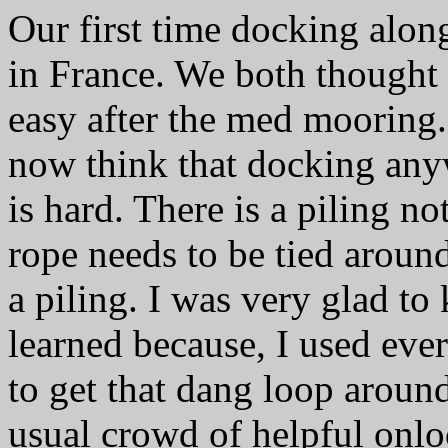
Our first time docking alon
in France. We both thought
easy after the med mooring
now think that docking anyw
is hard. There is a piling no
rope needs to be tied around
a piling. I was very glad to
learned because, I used ever
to get that dang loop aroun
usual crowd of helpful onlo