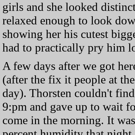
girls and she looked distinc
relaxed enough to look down
showing her his cutest big
had to practically pry him l
A few days after we got her
(after the fix it people at 
day). Thorsten couldn't fin
9:pm and gave up to wait for
come in the morning. It wa
percent humidity that night