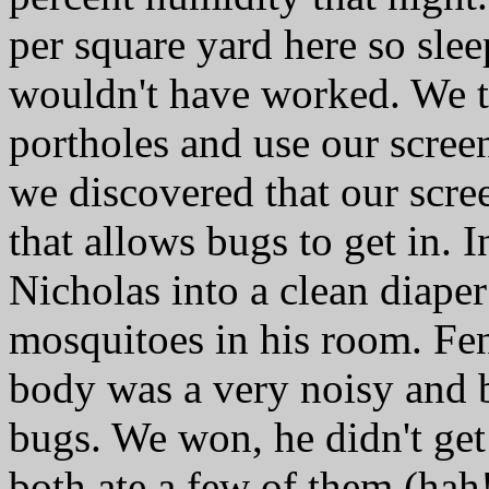
per square yard here so slee
wouldn't have worked. We t
portholes and use our scree
we discovered that our scre
that allows bugs to get in. I
Nicholas into a clean diape
mosquitoes in his room. Fen
body was a very noisy and b
bugs. We won, he didn't get
both ate a few of them (hah