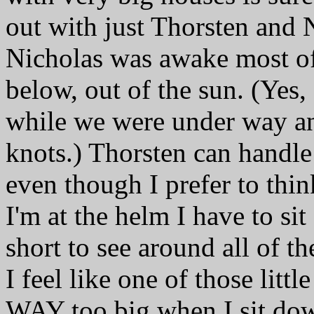
out with just Thorsten and 
Nicholas was awake most of 
below, out of the sun. (Yes,
while we were under way a
knots.) Thorsten can handle 
even though I prefer to thi
I'm at the helm I have to si
short to see around all of 
I feel like one of those littl
WAY too big when I sit down