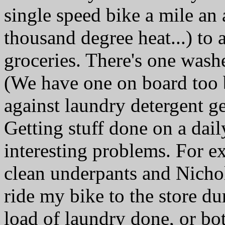
single speed bike a mile an 
thousand degree heat...) to 
groceries. There's one wash
(We have one on board too 
against laundry detergent ge
Getting stuff done on a dail
interesting problems. For e
clean underpants and Nicho
ride my bike to the store du
load of laundry done, or bot