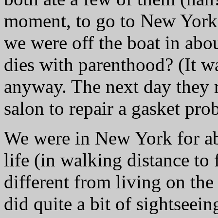
moment, to go to New York. 
we were off the boat in abo
dies with parenthood? (It w
anyway. The next day they
salon to repair a gasket pro
We were in New York for ab
life (in walking distance to
different from living on the
did quite a bit of sightseei