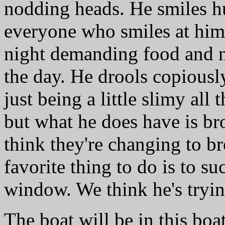
nodding heads. He smiles 
everyone who smiles at him
night demanding food and n
the day. He drools copiousl
just being a little slimy all 
but what he does have is bro
think they're changing to b
favorite thing to do is to su
window. We think he's trying
The boat will be in this bo