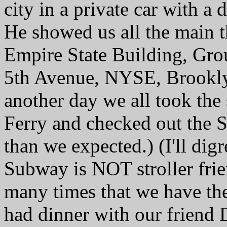
city in a private car with 
He showed us all the main t
Empire State Building, Grou
5th Avenue, NYSE, Brooklyn
another day we all took the
Ferry and checked out the St
than we expected.) (I'll dig
Subway is NOT stroller frie
many times that we have th
had dinner with our friend 