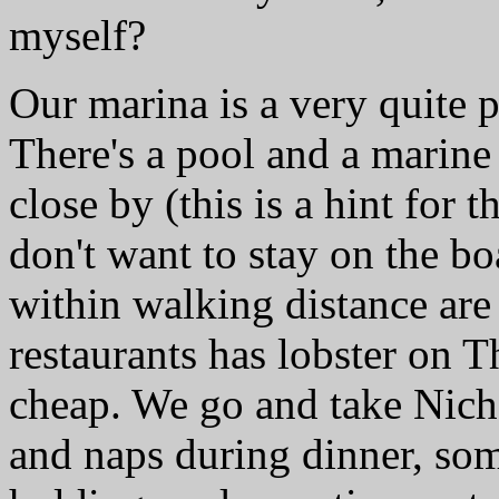
myself?
Our marina is a very quite 
There's a pool and a marine s
close by (this is a hint for 
don't want to stay on the boa
within walking distance are 
restaurants has lobster on 
cheap. We go and take Nich
and naps during dinner, som