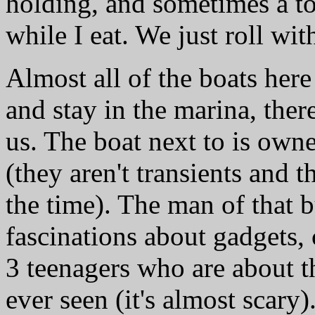
holding, and sometimes a to
while I eat. We just roll wi
Almost all of the boats her
and stay in the marina, ther
us. The boat next to is own
(they aren't transients and t
the time). The man of that 
fascinations about gadgets
3 teenagers who are about th
ever seen (it's almost scary