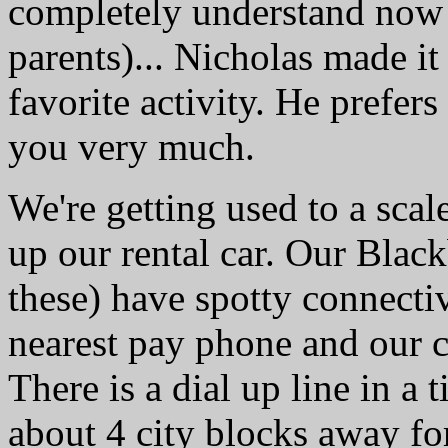
completely understand now (
parents)... Nicholas made it 
favorite activity. He prefers
you very much.
We're getting used to a sca
up our rental car. Our Black
these) have spotty connectivi
nearest pay phone and our c
There is a dial up line in a
about 4 city blocks away for