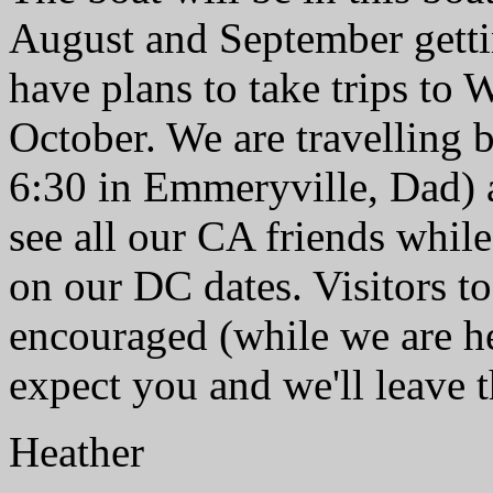
August and September gett
have plans to take trips t
October. We are travelling b
6:30 in Emmeryville, Dad) 
see all our CA friends while
on our DC dates. Visitors t
encouraged (while we are he
expect you and we'll leave t
Heather