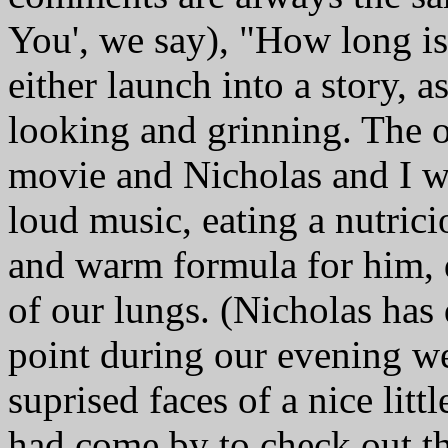
You', we say), "How long is
either launch into a story, 
looking and grinning. The o
movie and Nicholas and I w
loud music, eating a nutrici
and warm formula for him, d
of our lungs. (Nicholas has 
point during our evening we
suprised faces of a nice li
had come by to check out th