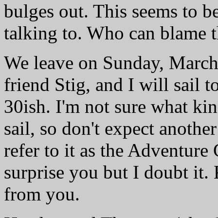
bulges out. This seems to be
talking to. Who can blame t
We leave on Sunday, March 
friend Stig, and I will sail 
30ish. I'm not sure what kind
sail, so don't expect another
refer to it as the Adventure
surprise you but I doubt it
from you.