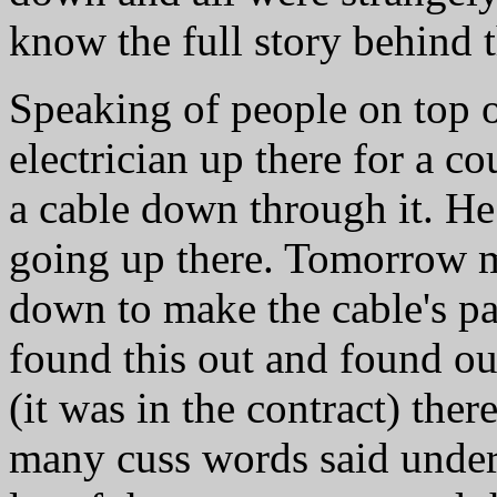
know the full story behind t
Speaking of people on top o
electrician up there for a c
a cable down through it. He 
going up there. Tomorrow m
down to make the cable's p
found this out and found out 
(it was in the contract) th
many cuss words said under