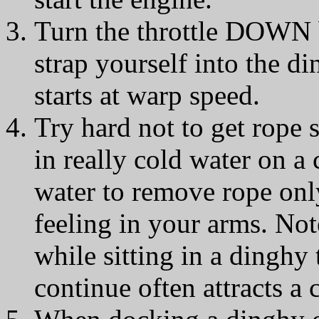
Turn the throttle DOWN b
strap yourself into the di
starts at warp speed.
Try hard not to get rope s
in really cold water on a
water to remove rope only
feeling in your arms. Not
while sitting in a dinghy 
continue often attracts a