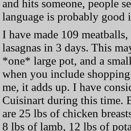
and hits someone, people se
language is probably good i
I have made 109 meatballs, 
lasagnas in 3 days. This may
*one* large pot, and a smal
when you include shopping (
me, it adds up. I have consi
Cuisinart during this time. 
are 25 lbs of chicken breast
8 lbs of lamb, 12 lbs of pot