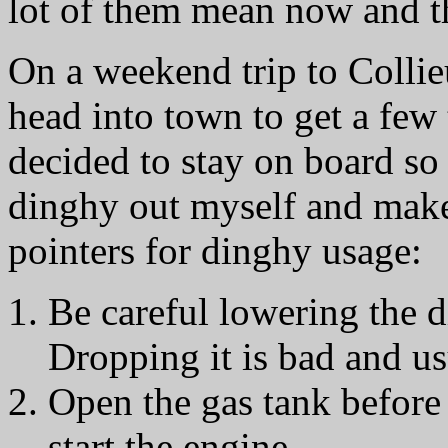
lot of them mean now and 
On a weekend trip to Collieu
head into town to get a few
decided to stay on board so
dinghy out myself and mak
pointers for dinghy usage:
Be careful lowering the di
Dropping it is bad and us
Open the gas tank before 
start the engine.