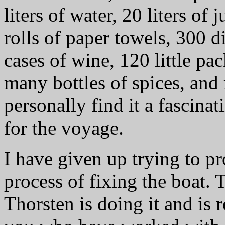
liters of water, 20 liters of j
rolls of paper towels, 300 d
cases of wine, 120 little pac
many bottles of spices, and
personally find it a fascinat
for the voyage.
I have given up trying to p
process of fixing the boat. 
Thorsten is doing it and is 