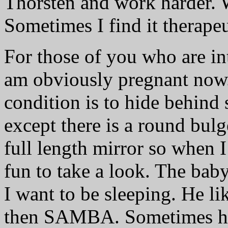
Thorsten and work harder. 
Sometimes I find it therapeu
For those of you who are int
am obviously pregnant now.
condition is to hide behind 
except there is a round bul
full length mirror so when I 
fun to take a look. The baby
I want to be sleeping. He lik
then SAMBA. Sometimes he