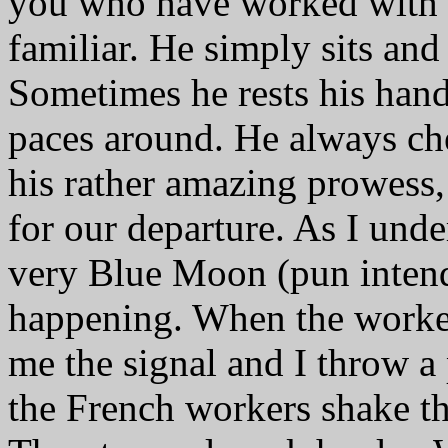
you who have worked with h
familiar. He simply sits an
Sometimes he rests his han
paces around. He always ch
his rather amazing prowess,
for our departure. As I unde
very Blue Moon (pun intend
happening. When the worker
me the signal and I throw a
the French workers shake the