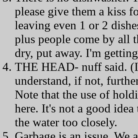
please give them a kiss f
leaving even 1 or 2 dishes
plus people come by all t
dry, put away. I'm getting
THE HEAD- nuff said. (If
understand, if not, furthe
Note that the use of hold
here. It's not a good idea 
the water too closely.
Garbage is an issue. We ar