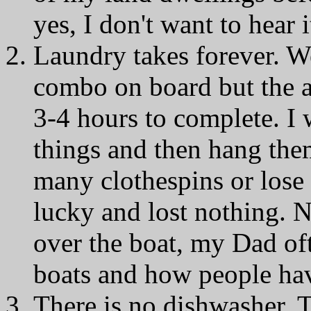
yes, I don't want to hear
Laundry takes forever. 
combo on board but the a
3-4 hours to complete. I
things and then hang them
many clothespins or lose s
lucky and lost nothing. N
over the boat, my Dad of
boats and how people have
There is no dishwasher. 