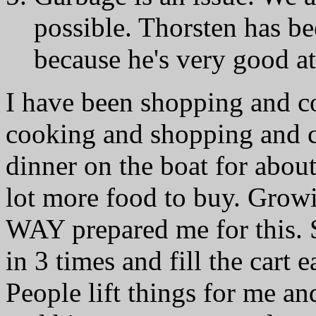
possible. Thorsten has
because he's very good at
I have been shopping and 
cooking and shopping and c
dinner on the boat for about
lot more food to buy. Grow
WAY prepared me for this. S
in 3 times and fill the cart
People lift things for me an