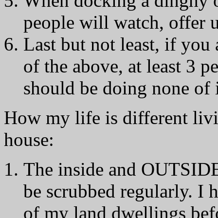
When docking a dinghy or
people will watch, offer u
Last but not least, if yo
of the above, at least 3 p
should be doing none of i
How my life is different liv
house:
The inside and OUTSIDE o
be scrubbed regularly. I 
of my land dwellings bef