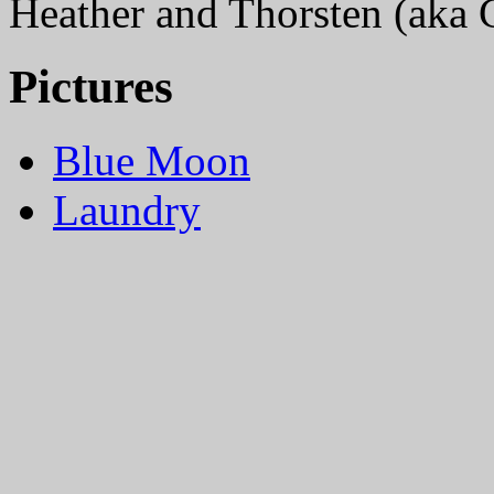
Heather and Thorsten (aka
Pictures
Blue Moon
Laundry