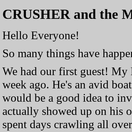
CRUSHER and the Me
Hello Everyone!
So many things have happen
We had our first guest! My 
week ago. He's an avid boat 
would be a good idea to inv
actually showed up on his o
spent days crawling all over