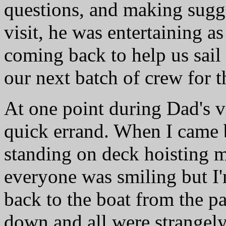
questions, and making sugg
visit, he was entertaining a
coming back to help us sail
our next batch of crew for t
At one point during Dad's vis
quick errand. When I came 
standing on deck hoisting m
everyone was smiling but I'
back to the boat from the p
down and all were strangely q